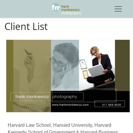
Client List
Harvard Law School, Harvard University, Harvard 
Kennedy School of Government & Harvard Business 