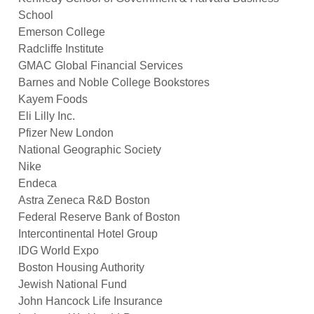
School 
Emerson College 
Radcliffe Institute 
GMAC Global Financial Services 
Barnes and Noble College Bookstores 
Kayem Foods 
Eli Lilly Inc. 
Pfizer New London 
National Geographic Society 
Nike 
Endeca 
Astra Zeneca R&D Boston 
Federal Reserve Bank of Boston 
Intercontinental Hotel Group 
IDG World Expo 
Boston Housing Authority 
Jewish National Fund 
John Hancock Life Insurance 