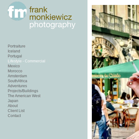
Add to menu
GALLERY
PAGE
FOLDER
SPACER
Portraiture
EXTERNAL URL
Iceland
Portugal
Lifestyle - Commercial
Mexico
Morocco
Amsterdam
SouthAfrica
Adventures
SAVE
Projects/Buildings
The American West
Japan
About
Client List
Contact